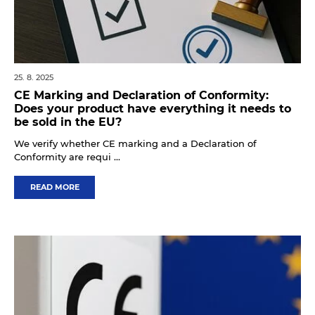
25. 8. 2025
CE Marking and Declaration of Conformity:
Does your product have everything it needs to
be sold in the EU?
We verify whether CE marking and a Declaration of
Conformity are requi ...
READ MORE