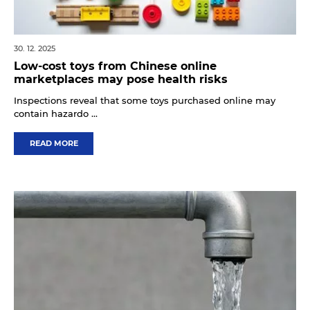
30. 12. 2025
Low-cost toys from Chinese online
marketplaces may pose health risks
Inspections reveal that some toys purchased online may
contain hazardo ...
READ MORE