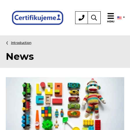
Certification
MENU
Introduction
News