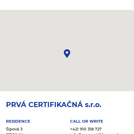
PRVÁ CERTIFIKAČNÁ s.r.o.
RESIDENCE
CALL OR WRITE
Šípová 3
+421 910 318 727