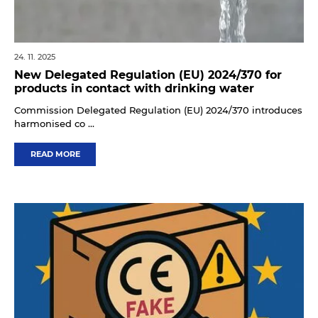
24. 11. 2025
New Delegated Regulation (EU) 2024/370 for
products in contact with drinking water
Commission Delegated Regulation (EU) 2024/370 introduces
harmonised co ...
READ MORE