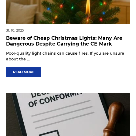
31. 10. 2025
Beware of Cheap Christmas Lights: Many Are
Dangerous Despite Carrying the CE Mark
Poor-quality light chains can cause fires. If you are unsure
about the ...
READ MORE