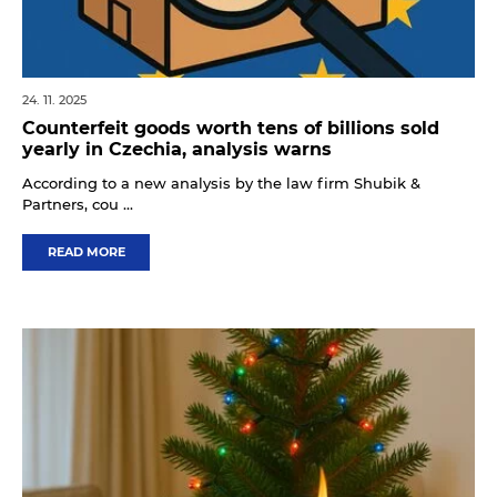
24. 11. 2025
Counterfeit goods worth tens of billions sold
yearly in Czechia, analysis warns
According to a new analysis by the law firm Shubik &
Partners, cou ...
READ MORE