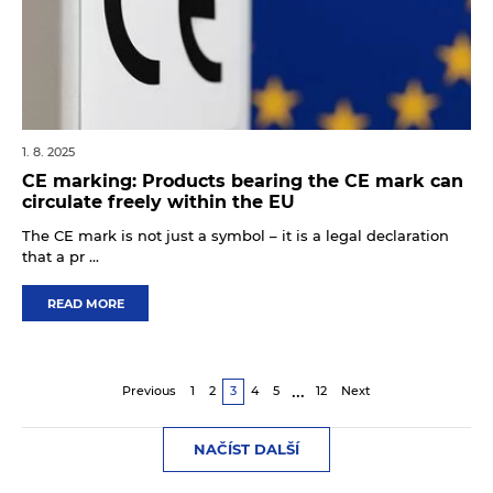
1. 8. 2025
CE marking: Products bearing the CE mark can
circulate freely within the EU
The CE mark is not just a symbol – it is a legal declaration
that a pr ...
READ MORE
...
Previous
1
2
3
4
5
12
Next
NAČÍST DALŠÍ