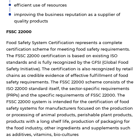
efficient use of resources
improving the business reputation as a supplier of
quality products
FSSC 22000
Food Safety System Certification represents a complete
certification scheme for meeting food safety requirements.
The FSSC 22000 certification is based on existing ISO
standards and is fully recognized by the GFSI (Global Food
Safety Initiative). The certification is also recognized by retail
chains as credible evidence of effective fulfillment of food
safety requirements. The FSSC 22000 scheme consists of the
ISO 22000 standard itself, the sector-specific requirements
(PRPs) and the specific requirements of FSSC 22000. The
FSSC 22000 system is intended for the certification of food
safety systems for manufacturers focused on the production
or processing of animal products, perishable plant products,
products with a long shelf life, production of packaging for
the food industry, other ingredients and supplements such
as additives, vitamins, bio-cultures