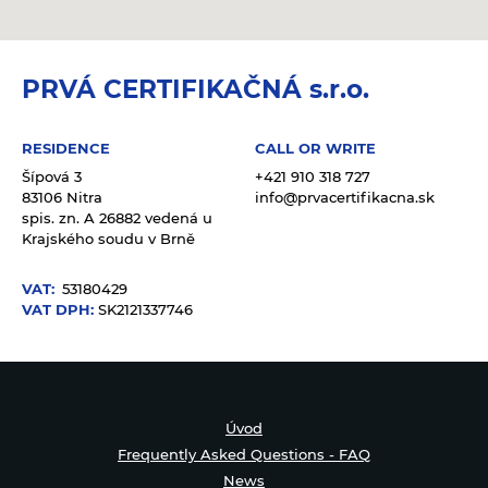
PRVÁ CERTIFIKAČNÁ s.r.o.
RESIDENCE
CALL OR WRITE
Šípová 3
+421 910 318 727
83106 Nitra
info@prvacertifikacna.sk
spis. zn. A 26882 vedená u
Krajského soudu v Brně
VAT:
53180429
VAT DPH:
SK2121337746
Úvod
Frequently Asked Questions - FAQ
News