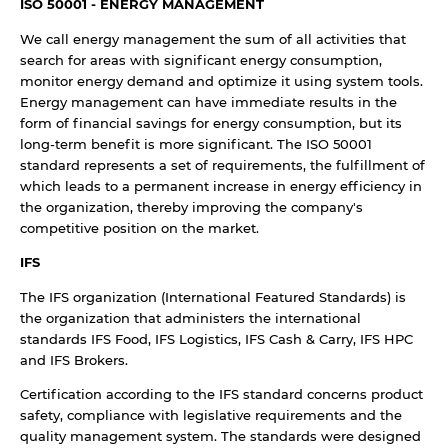
ISO 50001 - ENERGY MANAGEMENT
We call energy management the sum of all activities that
search for areas with significant energy consumption,
monitor energy demand and optimize it using system tools.
Energy management can have immediate results in the
form of financial savings for energy consumption, but its
long-term benefit is more significant. The ISO 50001
standard represents a set of requirements, the fulfillment of
which leads to a permanent increase in energy efficiency in
the organization, thereby improving the company's
competitive position on the market.
IFS
The IFS organization (International Featured Standards) is
the organization that administers the international
standards IFS Food, IFS Logistics, IFS Cash & Carry, IFS HPC
and IFS Brokers.
Certification according to the IFS standard concerns product
safety, compliance with legislative requirements and the
quality management system. The standards were designed