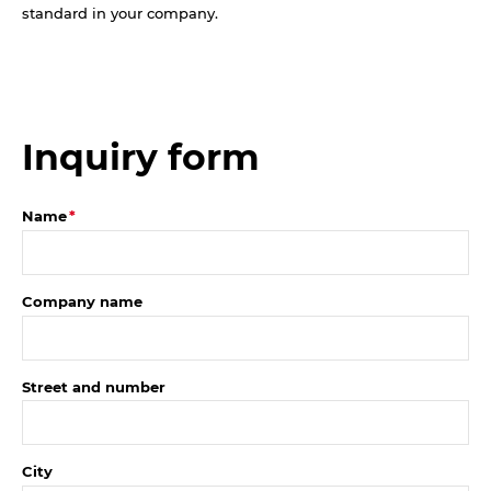
standard in your company.
Inquiry form
Name
Company name
Street and number
City