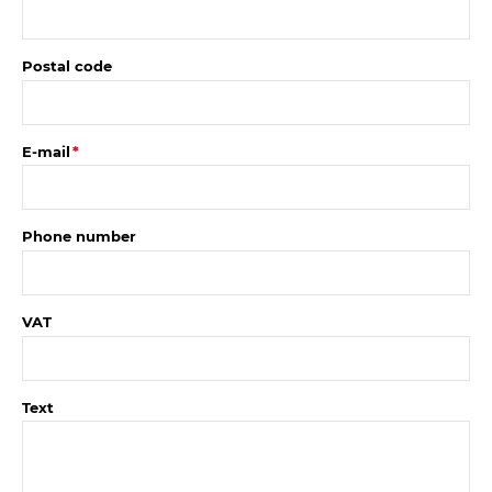
Postal code
E-mail
Phone number
VAT
Text