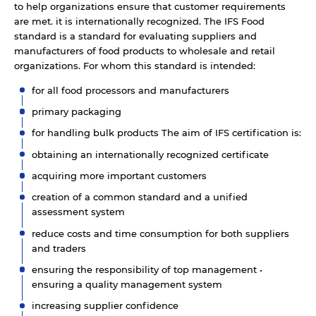
to help organizations ensure that customer requirements
are met. it is internationally recognized. The IFS Food
standard is a standard for evaluating suppliers and
manufacturers of food products to wholesale and retail
organizations. For whom this standard is intended:
for all food processors and manufacturers
primary packaging
for handling bulk products The aim of IFS certification is:
obtaining an internationally recognized certificate
acquiring more important customers
creation of a common standard and a unified
assessment system
reduce costs and time consumption for both suppliers
and traders
ensuring the responsibility of top management •
ensuring a quality management system
increasing supplier confidence