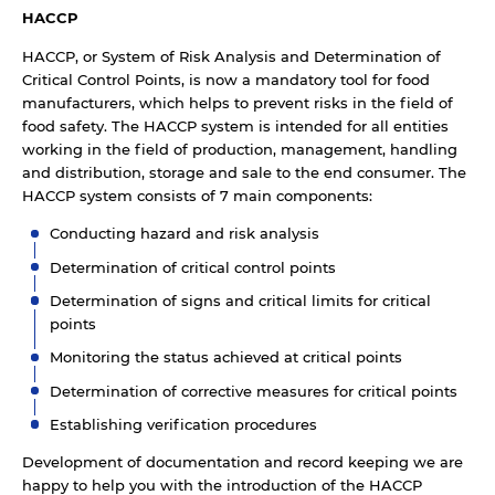
HACCP
HACCP, or System of Risk Analysis and Determination of
Critical Control Points, is now a mandatory tool for food
manufacturers, which helps to prevent risks in the field of
food safety. The HACCP system is intended for all entities
working in the field of production, management, handling
and distribution, storage and sale to the end consumer. The
HACCP system consists of 7 main components:
Conducting hazard and risk analysis
Determination of critical control points
Determination of signs and critical limits for critical
points
Monitoring the status achieved at critical points
Determination of corrective measures for critical points
Establishing verification procedures
Development of documentation and record keeping we are
happy to help you with the introduction of the HACCP