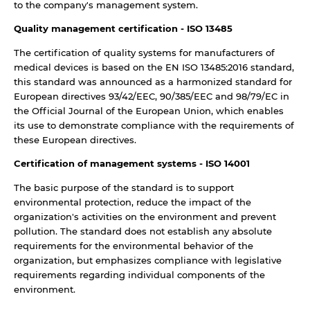
to the company's management system.
Quality management certification - ISO 13485
The certification of quality systems for manufacturers of
medical devices is based on the EN ISO 13485:2016 standard,
this standard was announced as a harmonized standard for
European directives 93/42/EEC, 90/385/EEC and 98/79/EC in
the Official Journal of the European Union, which enables
its use to demonstrate compliance with the requirements of
these European directives.
Certification of management systems - ISO 14001
The basic purpose of the standard is to support
environmental protection, reduce the impact of the
organization's activities on the environment and prevent
pollution. The standard does not establish any absolute
requirements for the environmental behavior of the
organization, but emphasizes compliance with legislative
requirements regarding individual components of the
environment.