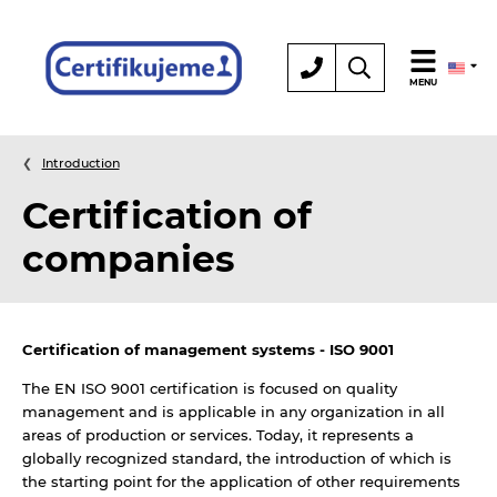
Certification
MENU
Introduction
Certification of
companies
Certification of management systems - ISO 9001
The EN ISO 9001 certification is focused on quality
management and is applicable in any organization in all
areas of production or services. Today, it represents a
globally recognized standard, the introduction of which is
the starting point for the application of other requirements