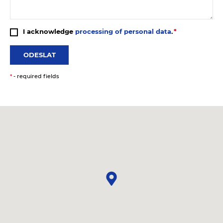
I acknowledge
processing of personal data
.
ODESLAT
*
- required fields