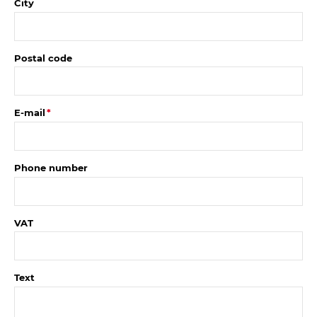
City
Postal code
E-mail
Phone number
VAT
Text