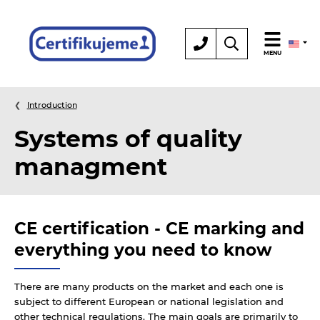
Certification
MENU
Introduction
Systems of quality
managment
CE certification - CE marking and
everything you need to know
There are many products on the market and each one is
subject to different European or national legislation and
other technical regulations. The main goals are primarily to