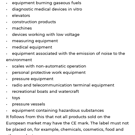
• equipment burning gaseous fuels
• diagnostic medical devices in vitro
• elevators
• construction products
• machines
• devices working with low voltage
• measuring equipment
• medical equipment
• equipment associated with the emission of noise to the
environment
• scales with non-automatic operation
• personal protective work equipment
• pressure equipment
• radio and telecommunication terminal equipment
• recreational boats and watercraft
• toys
• pressure vessels
• equipment containing hazardous substances
It follows from this that not all products sold on the
European market may have the CE mark. The label must not
be placed on, for example, chemicals, cosmetics, food and