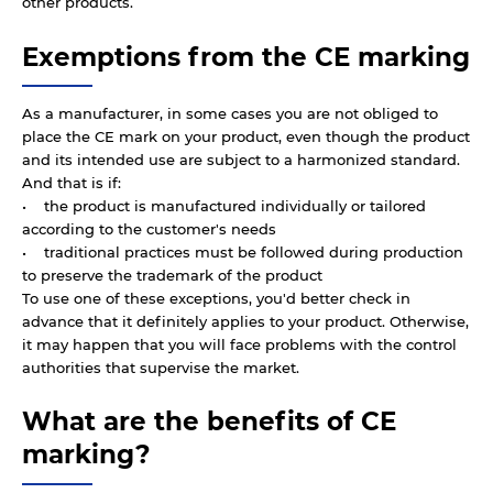
other products.
Exemptions from the CE marking
As a manufacturer, in some cases you are not obliged to
place the CE mark on your product, even though the product
and its intended use are subject to a harmonized standard.
And that is if:
• the product is manufactured individually or tailored
according to the customer's needs
• traditional practices must be followed during production
to preserve the trademark of the product
To use one of these exceptions, you'd better check in
advance that it definitely applies to your product. Otherwise,
it may happen that you will face problems with the control
authorities that supervise the market.
What are the benefits of CE
marking?