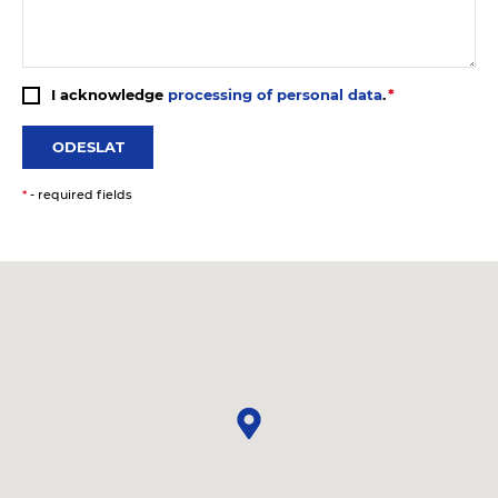
I acknowledge
processing of personal data
.
ODESLAT
*
- required fields