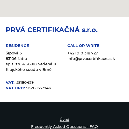
PRVÁ CERTIFIKAČNÁ s.r.o.
RESIDENCE
CALL OR WRITE
Šípová 3
+421 910 318 727
83106 Nitra
info@prvacertifikacna.sk
spis. zn. A 26882 vedená u
Krajského soudu v Brně
VAT:
53180429
VAT DPH:
SK2121337746
Úvod
Frequently Asked Questions - FAQ