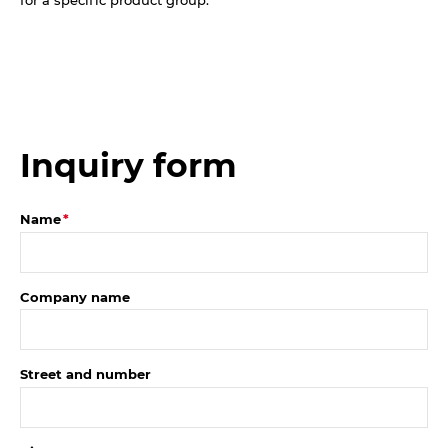
Inquiry form
Name
Company name
Street and number