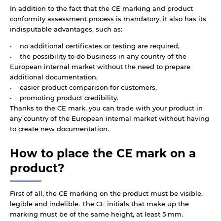
In addition to the fact that the CE marking and product
conformity assessment process is mandatory, it also has its
indisputable advantages, such as:
• no additional certificates or testing are required,
• the possibility to do business in any country of the
European internal market without the need to prepare
additional documentation,
• easier product comparison for customers,
• promoting product credibility.
Thanks to the CE mark, you can trade with your product in
any country of the European internal market without having
to create new documentation.
How to place the CE mark on a
product?
First of all, the CE marking on the product must be visible,
legible and indelible. The CE initials that make up the
marking must be of the same height, at least 5 mm.