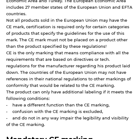
Economic Area and Turkey. The European Economic Area
includes 27 member states of the European Union and EFTA
countries.
Not all products sold in the European Union may have the
CE mark, certification is required only for certain categories
of products that specify the guidelines for the use of this
mark. The CE mark must not be placed on a product other
than the product specified by these regulations!
CE is the only marking that means compliance with all the
requirements that are based on directives or tech.
regulations for the manufacturer regarding his product laid
down. The countries of the European Union may not have
references in their national regulations to other markings of
conformity that would be related to the CE marking.
The product can only have additional labeling if it meets the
following conditions:
• have a different function than the CE marking,
• confusion with the CE marking is excluded,
• and do not in any way impair the legibility and visibility
of the CE marking.