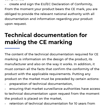
• create and sign the EU/EC Declaration of Conformity,
From the moment your product bears the CE mark, you are
obliged to provide the relevant national authority with all
documentation and information regarding your product
upon request.
Technical documentation for
making the CE marking
The content of the technical documentation required for CE
marking is information on the design of the product, its
manufacturer and also on the way it works. In addition, it
must contain all the facts that confirm the conformity of the
product with the applicable requirements. Putting any
product on the market must be preceded by certain actions:
• preparation of technical documentation,
• ensuring that market surveillance authorities have access
to technical documentation upon request from the moment
the product is placed on the market,
• retention of technical documentation for 10 years from