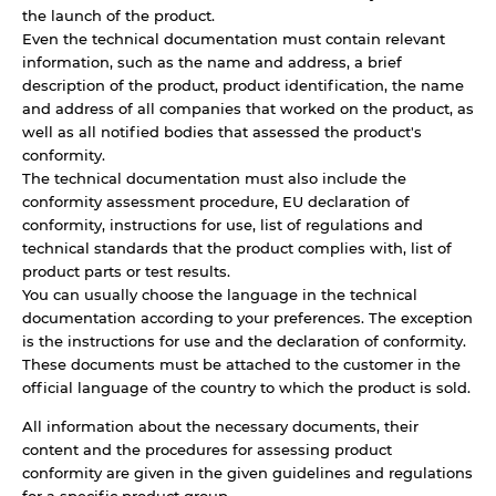
the launch of the product.
Even the technical documentation must contain relevant
information, such as the name and address, a brief
description of the product, product identification, the name
and address of all companies that worked on the product, as
well as all notified bodies that assessed the product's
conformity.
The technical documentation must also include the
conformity assessment procedure, EU declaration of
conformity, instructions for use, list of regulations and
technical standards that the product complies with, list of
product parts or test results.
You can usually choose the language in the technical
documentation according to your preferences. The exception
is the instructions for use and the declaration of conformity.
These documents must be attached to the customer in the
official language of the country to which the product is sold.
All information about the necessary documents, their
content and the procedures for assessing product
conformity are given in the given guidelines and regulations
for a specific product group.