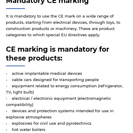
Mandatory CE marking
It is mandatory to use the CE mark on a wide range of
products, starting from electrical devices, through toys, to
construction products or machinery. These are product
categories to which special EU directives apply.
CE marking is mandatory for
these products:
• active implantable medical devices
• cable cars designed for transporting people
• equipment related to energy consumption (refrigerator,
TV, light bulb)
• electrical / electronic equipment (electromagnetic
compatibility)
• devices and protection systems intended for use in
explosive atmospheres
• explosives for civil use and pyrotechnics
• hot water boilers