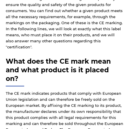
ensure the quality and safety of the given products for
consumers. You can find out whether a given product meets
all the necessary requirements, for example, through the
markings on the packaging. One of these is the CE marking.
In the following lines, we will look at exactly what this label
means, who must place it on their products, and we will
also answer many other questions regarding this
"certification".
What does the CE mark mean
and what product is it placed
on?
The CE mark indicates products that comply with European
Union legislation and can therefore be freely sold on the
European market. By affixing the CE marking to its product,
the manufacturer declares under its own responsibility that
this product complies with all legal requirements for this
marking and can therefore be sold throughout the European