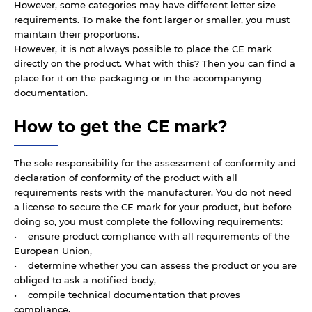
However, some categories may have different letter size
requirements. To make the font larger or smaller, you must
maintain their proportions.
However, it is not always possible to place the CE mark
directly on the product. What with this? Then you can find a
place for it on the packaging or in the accompanying
documentation.
How to get the CE mark?
The sole responsibility for the assessment of conformity and
declaration of conformity of the product with all
requirements rests with the manufacturer. You do not need
a license to secure the CE mark for your product, but before
doing so, you must complete the following requirements:
• ensure product compliance with all requirements of the
European Union,
• determine whether you can assess the product or you are
obliged to ask a notified body,
• compile technical documentation that proves
compliance,